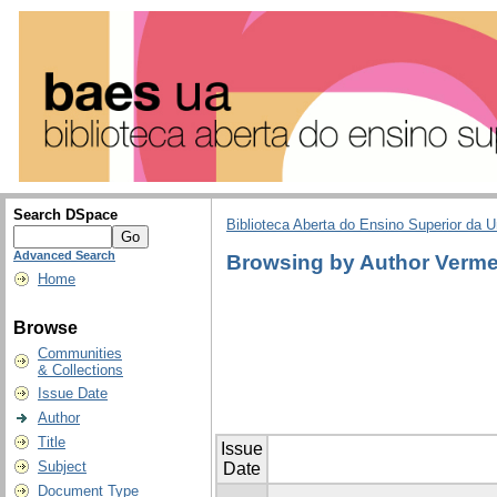
Search DSpace
Biblioteca Aberta do Ensino Superior da U
Advanced Search
Browsing by Author Verme
Home
Browse
Communities
& Collections
Issue Date
Author
Title
Issue
Subject
Date
Document Type