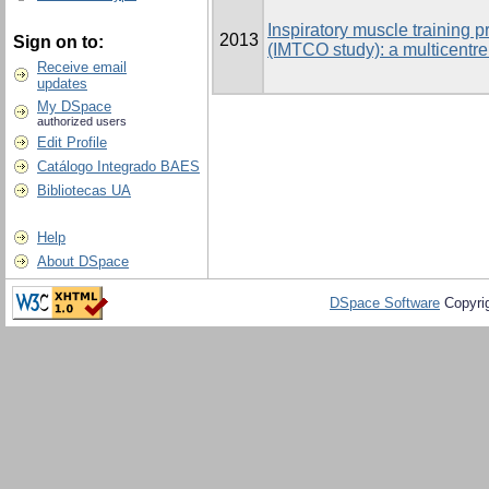
Inspiratory muscle training p
2013
Sign on to:
(IMTCO study): a multicentre
Receive email
updates
My DSpace
authorized users
Edit Profile
Catálogo Integrado BAES
Bibliotecas UA
Help
About DSpace
DSpace Software
Copyri