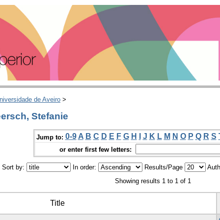
niversidade de Aveiro
>
ersch, Stefanie
0-9
A
B
C
D
E
F
G
H
I
J
K
L
M
N
O
P
Q
R
S
Jump to:
or enter first few letters:
Sort by:
In order:
Results/Page
Auth
Showing results 1 to 1 of 1
Title