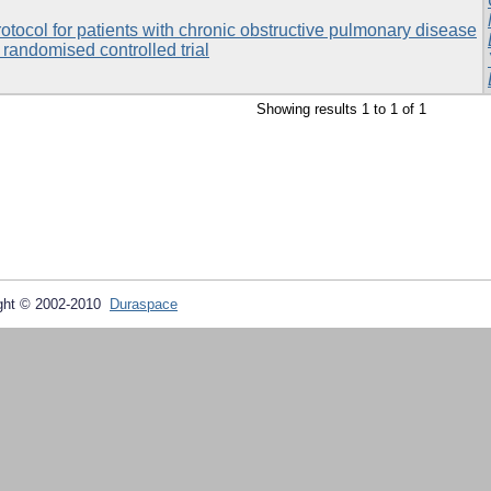
rotocol for patients with chronic obstructive pulmonary disease
 randomised controlled trial
Showing results 1 to 1 of 1
ght © 2002-2010
Duraspace