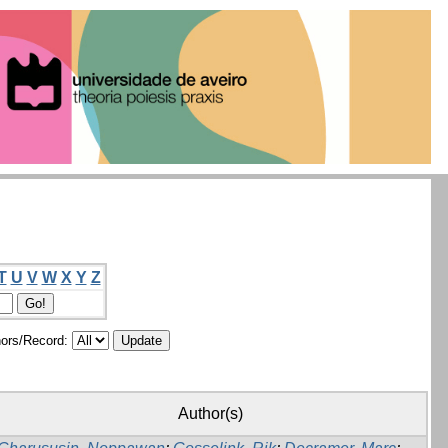
T
U
V
W
X
Y
Z
ors/Record:
Author(s)