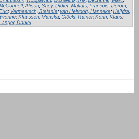
Charususin, Noppawan
;
Gosselink, Rik
;
Decramer, Marc
;
McConnell, Alison
;
Saey, Didier
;
Maltais, Francois
;
Derom,
Eric
;
Vermeersch, Stefanie
;
van Helvoort, Hanneke
;
Heijdra,
Yvonne
;
Klaassen, Mariska
;
Glöckl, Rainer
;
Kenn, Klaus
;
Langer, Daniel