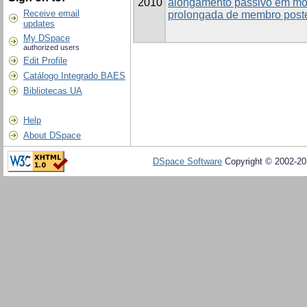
2010
alongamento passivo em mod
Receive email
prolongada de membro poste
updates
My DSpace
authorized users
Edit Profile
Catálogo Integrado BAES
Bibliotecas UA
Help
About DSpace
DSpace Software
Copyright © 2002-