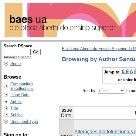
Search DSpace
Biblioteca Aberta do Ensino Superior da U
Advanced Search
Browsing by Author Santuz
Home
0-9
A
Jump to:
Browse
or enter f
Communities
& Collections
Sort by:
In or
Issue Date
Author
Title
Issue
T
Subject
Date
Document Type
Alterações morfofuncionais
Sign on to: