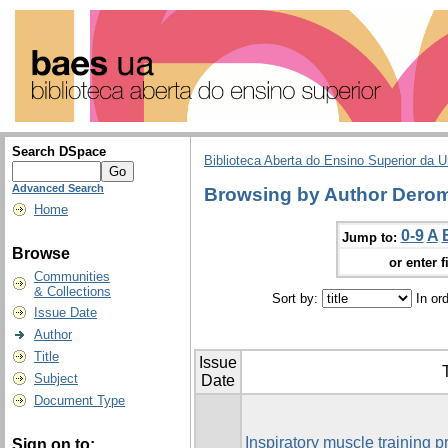
Search DSpace
Biblioteca Aberta do Ensino Superior da U
Advanced Search
Browsing by Author Derom
Home
0-9
A
Jump to:
Browse
or enter f
Communities
& Collections
Sort by:
In or
Issue Date
Author
Title
Issue
T
Subject
Date
Document Type
Inspiratory muscle training pr
Sign on to: