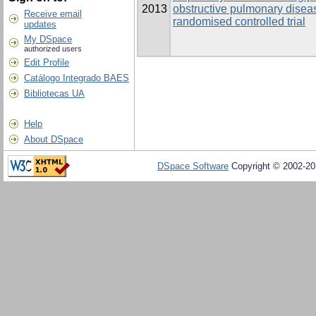
2013
obstructive pulmonary disea
Receive email
randomised controlled trial
updates
My DSpace
authorized users
Edit Profile
Catálogo Integrado BAES
Bibliotecas UA
Help
About DSpace
DSpace Software
Copyright © 2002-