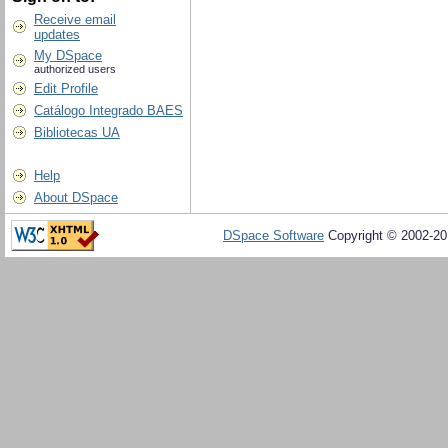
Receive email
updates
My DSpace
authorized users
Edit Profile
Catálogo Integrado BAES
Bibliotecas UA
Help
About DSpace
DSpace Software
Copyright © 2002-