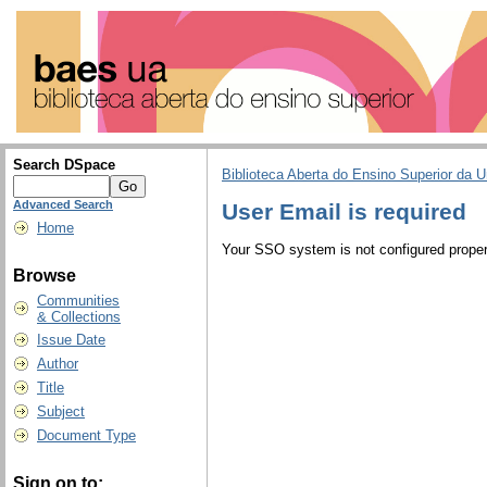
Search DSpace
Biblioteca Aberta do Ensino Superior da U
Advanced Search
User Email is required
Home
Your SSO system is not configured properl
Browse
Communities
& Collections
Issue Date
Author
Title
Subject
Document Type
Sign on to: