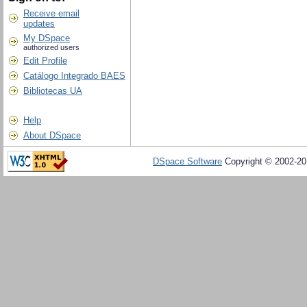
Receive email
updates
My DSpace
authorized users
Edit Profile
Catálogo Integrado BAES
Bibliotecas UA
Help
About DSpace
DSpace Software
Copyright © 2002-