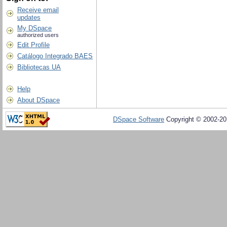
Receive email
updates
My DSpace
authorized users
Edit Profile
Catálogo Integrado BAES
Bibliotecas UA
Help
About DSpace
DSpace Software
Copyright © 2002-