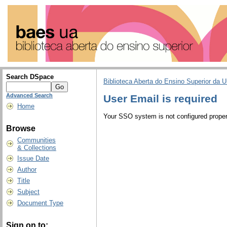
Search DSpace
Biblioteca Aberta do Ensino Superior da U
Advanced Search
User Email is required
Home
Your SSO system is not configured properl
Browse
Communities
& Collections
Issue Date
Author
Title
Subject
Document Type
Sign on to: