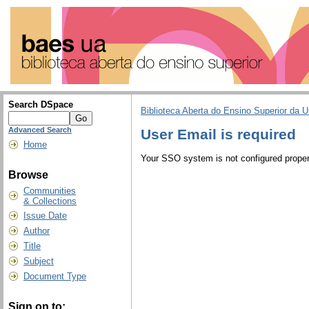
Search DSpace
Biblioteca Aberta do Ensino Superior da U
Advanced Search
User Email is required
Home
Your SSO system is not configured properl
Browse
Communities
& Collections
Issue Date
Author
Title
Subject
Document Type
Sign on to: