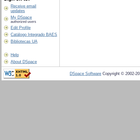
Receive email
updates
My DSpace
authorized users
Edit Profile
Catálogo Integrado BAES
Bibliotecas UA
Help
About DSpace
DSpace Software
Copyright © 2002-