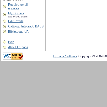
Receive email
updates
My DSpace
authorized users
Edit Profile
Catálogo Integrado BAES
Bibliotecas UA
Help
About DSpace
DSpace Software
Copyright © 2002-