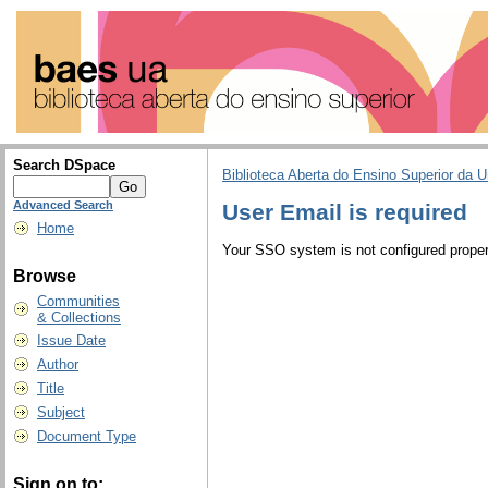
Search DSpace
Biblioteca Aberta do Ensino Superior da U
Advanced Search
User Email is required
Home
Your SSO system is not configured properl
Browse
Communities
& Collections
Issue Date
Author
Title
Subject
Document Type
Sign on to: