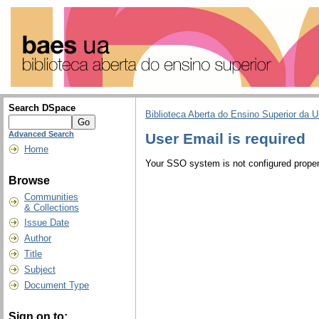
Search DSpace
Biblioteca Aberta do Ensino Superior da U
Advanced Search
User Email is required
Home
Your SSO system is not configured properl
Browse
Communities
& Collections
Issue Date
Author
Title
Subject
Document Type
Sign on to: