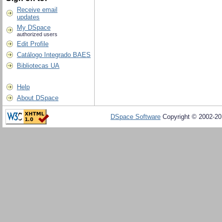
Receive email
updates
My DSpace
authorized users
Edit Profile
Catálogo Integrado BAES
Bibliotecas UA
Help
About DSpace
DSpace Software
Copyright © 2002-