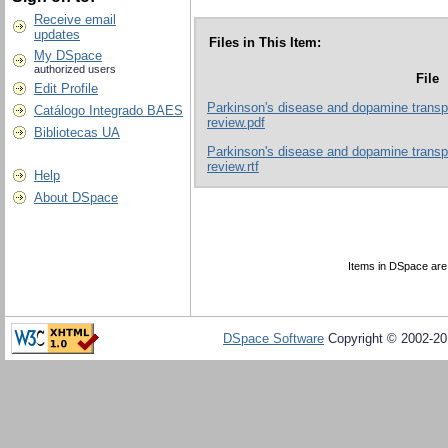
Receive email
updates
Files in This Item:
My DSpace
authorized users
File
Edit Profile
Parkinson's disease and dopamine transpor
Catálogo Integrado BAES
review.pdf
Bibliotecas UA
Parkinson's disease and dopamine transpor
review.rtf
Help
About DSpace
Items in DSpace are p
DSpace Software
Copyright © 2002-