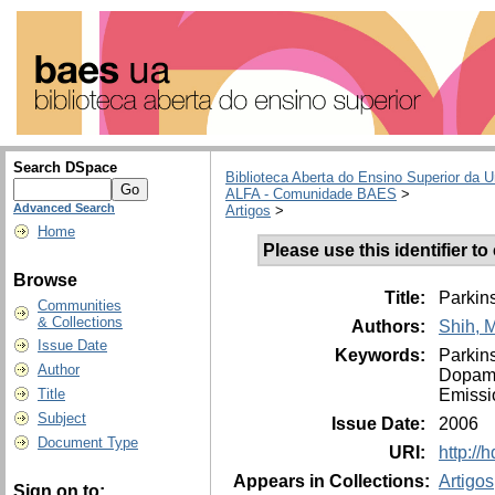
Search DSpace
Biblioteca Aberta do Ensino Superior da U
ALFA - Comunidade BAES
>
Advanced Search
Artigos
>
Home
Please use this identifier to 
Browse
Title:
Parkins
Communities
& Collections
Authors:
Shih, 
Issue Date
Keywords:
Parkin
Author
Dopam
Emissi
Title
Subject
Issue Date:
2006
Document Type
URI:
http://
Appears in Collections:
Artigos
Sign on to: