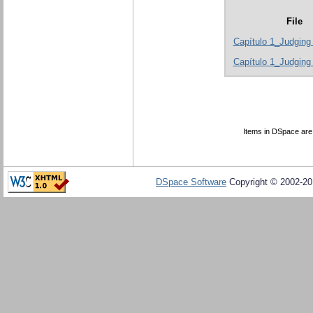
File
Capítulo 1_Judging
Capítulo 1_Judging 
Items in DSpace are p
DSpace Software
Copyright © 2002-