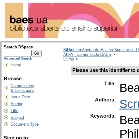
Search DSpace
Biblioteca Aberta do Ensino Superior da U
ALFA - Comunidade BAES
>
Advanced Search
Livros
>
Home
Please use this identifier to c
Browse
Title:
Bea
Communities
& Collections
Issue Date
Authors:
Scr
Author
Title
Keywords:
Bea
Subject
Document Type
Phi
Sign on to: