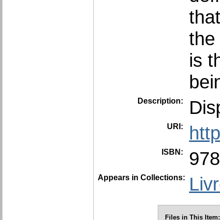
tha
the
is t
bei
Description:
Dis
URI:
htt
ISBN:
978
Appears in Collections:
Liv
Files in This Item: