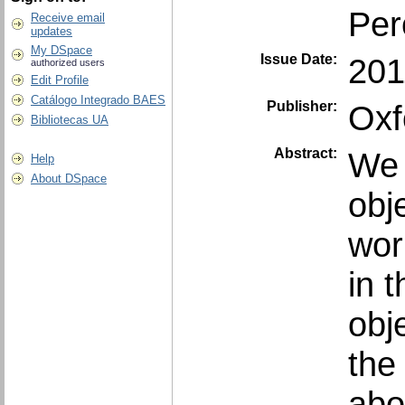
Per
Receive email
updates
My DSpace
Issue Date:
201
authorized users
Edit Profile
Catálogo Integrado BAES
Publisher:
Oxf
Bibliotecas UA
Abstract:
We 
Help
About DSpace
obj
wor
in 
obj
the 
abo