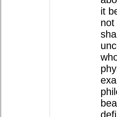
it 
not
sha
unc
who
phy
exa
phi
bea
defi