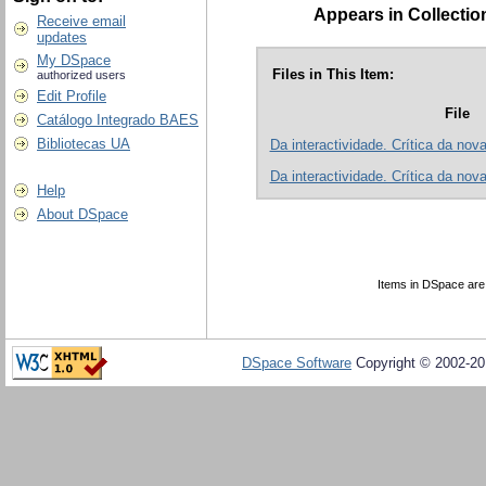
Appears in Collectio
Receive email
updates
My DSpace
Files in This Item:
authorized users
Edit Profile
File
Catálogo Integrado BAES
Bibliotecas UA
Da interactividade. Crítica da nov
Da interactividade. Crítica da nov
Help
About DSpace
Items in DSpace are p
DSpace Software
Copyright © 2002-