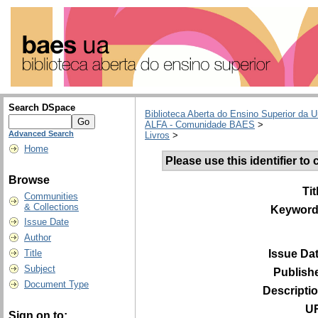
Search DSpace
Biblioteca Aberta do Ensino Superior da U
ALFA - Comunidade BAES
>
Advanced Search
Livros
>
Home
Please use this identifier to c
Browse
Tit
Communities
& Collections
Keyword
Issue Date
Author
Issue Da
Title
Subject
Publish
Document Type
Descripti
UR
Sign on to: