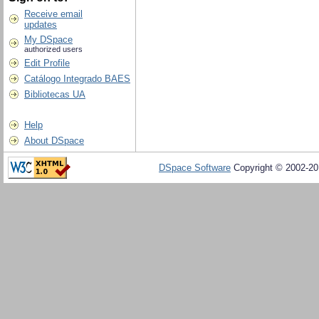
Receive email
updates
My DSpace
authorized users
Edit Profile
Catálogo Integrado BAES
Bibliotecas UA
Help
About DSpace
DSpace Software
Copyright © 2002-