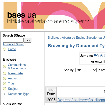
Search DSpace
Biblioteca Aberta do Ensino Superior da U
Advanced Search
Browsing by Document Ty
Home
0-9
A
Jump to:
Browse
or enter f
Communities
& Collections
Sort by:
In or
Issue Date
Author
Title
Subject
Issue
T
Date
Document Type
2005
Depressão: detecção, diagnó
Sign on to: