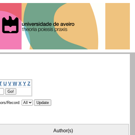
T
U
V
W
X
Y
Z
ors/Record:
Author(s)