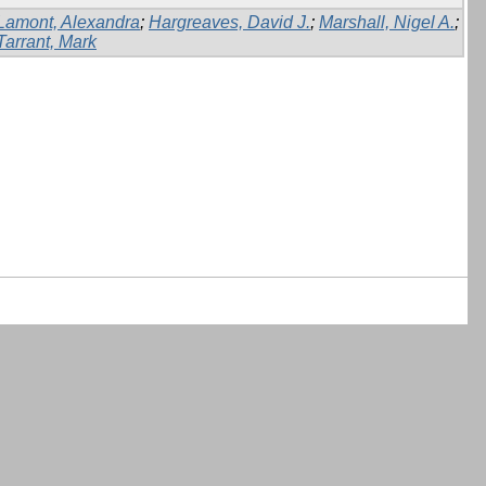
Lamont, Alexandra
;
Hargreaves, David J.
;
Marshall, Nigel A.
;
Tarrant, Mark