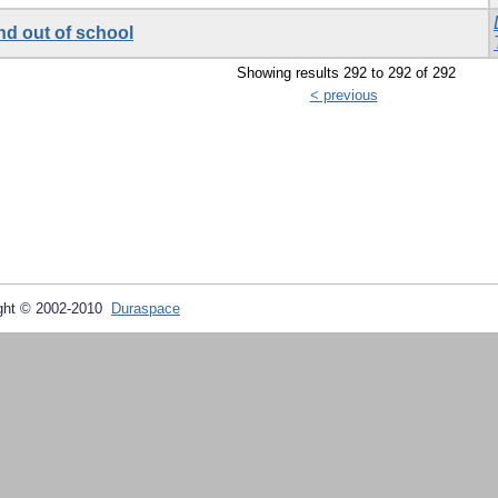
nd out of school
Showing results 292 to 292 of 292
< previous
ght © 2002-2010
Duraspace