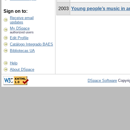
2003
Young people’s music in a
Sign on to:
Receive email
updates
My DSpace
authorized users
Edit Profile
Catálogo Integrado BAES
Bibliotecas UA
Help
About DSpace
DSpace Software
Copyri