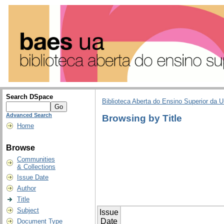
Search DSpace
Biblioteca Aberta do Ensino Superior da U
Advanced Search
Browsing by Title
Home
Browse
Communities
& Collections
Issue Date
Author
Title
Subject
Issue
Date
Document Type