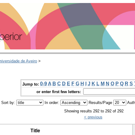
niversidade de Aveiro
>
0-9
A
B
C
D
E
F
G
H
I
J
K
L
M
N
O
P
Q
R
S
Jump to:
or enter first few letters:
Sort by:
In order:
Results/Page
Auth
Showing results 292 to 292 of 292
< previous
Title