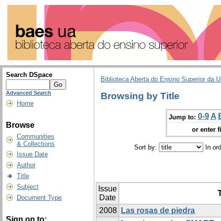
Search DSpace
Biblioteca Aberta do Ensino Superior da U
Advanced Search
Browsing by Title
Home
0-9
A
Jump to:
Browse
or enter f
Communities
& Collections
Sort by:
In or
Issue Date
Author
Title
Subject
Issue
T
Date
Document Type
2008
Las rosas de piedra
Sign on to: