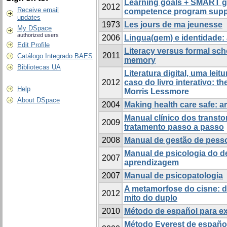
Learning goals + SMART go
2012
Receive email
competence program suppor
updates
1973
Les jours de ma jeunesse
My DSpace
authorized users
2006
Lingua(gem) e identidade:
Edit Profile
Literacy versus formal sch
2011
Catálogo Integrado BAES
memory
Bibliotecas UA
Literatura digital, uma lei
2012
caso do livro interativo: th
Help
Morris Lessmore
About DSpace
2004
Making health care safe: ar
Manual clínico dos transto
2009
tratamento passo a passo
2008
Manual de gestão de pess
Manual de psicologia do 
2007
aprendizagem
2007
Manual de psicopatologia
A metamorfose do cisne: do
2012
mito do duplo
2010
Método de español para ex
Método Everest de español 