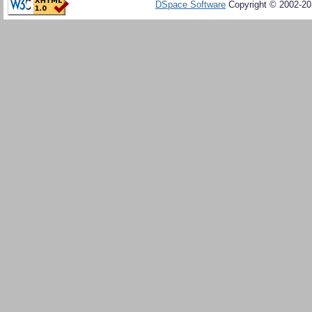
DSpace Software
Copyright © 2002-