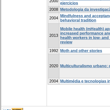
2000
ejercicios
2008
Metodologia da investigaç
Mindfulness and acceptanc
2004
behavioral tradition
Mobile health (mHealth) a
increased performance and
2013
health workers in low- and
review
1992
Moth and other stories
2020
Multiculturalismo urbano:
2004
Multimédia e tecnologias i