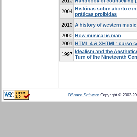
2010
Handbook of counselling 
Histórias sobre aborto e in
2004
práticas proibidas
2010
A history of western music
2000
How musical is man
2001
HTML 4 & XHTML: curso c
Idealism and the Aesthetics
1997
Turn of the Nineteenth Cen
DSpace Software
Copyright © 2002-