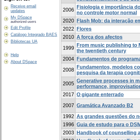
Receive email
Fisiologia e importância d
2006
updates
no controle motor normal
My DSpace
2020
Flash Mob: da interação e
authorized users
Edit Profile
2022
Flores
Catálogo Integrado BAES
2010
A força dos afectos
Bibliotecas UA
From music publishing to 
1999
the twentieth century
Help
2004
Fundamentos de program
About DSpace
Fundamentos, modelos con
2008
pesquisa da terapia cognit
Generative processes in m
2005
performance, improvisatio
2017
O gigante enterrado
2007
Gramática Avanzado B2
1992
As grandes questões do 
1996
Guia de estudo para o DS
2003
Handbook of counselling 