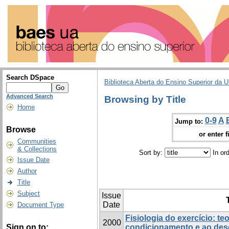
Search DSpace
Biblioteca Aberta do Ensino Superior da U
Advanced Search
Browsing by Title
Home
0-9
A
Jump to:
Browse
or enter f
Communities
& Collections
Sort by:
In or
Issue Date
Author
Title
Subject
Issue
T
Date
Document Type
Fisiologia do exercício: te
2000
Sign on to:
condicionamento e ao de