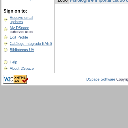
2006
Fisiologia e importância do 
Sign on to:
Receive email
updates
My DSpace
authorized users
Edit Profile
Catálogo Integrado BAES
Bibliotecas UA
Help
About DSpace
DSpace Software
Copyri