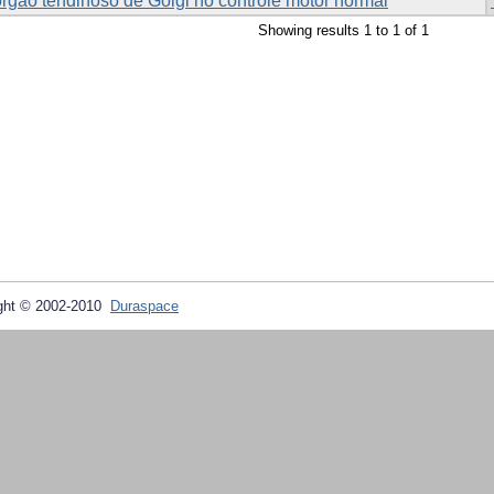
órgão tendinoso de Golgi no controle motor normal
Showing results 1 to 1 of 1
ght © 2002-2010
Duraspace