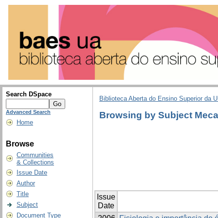
Search DSpace
Biblioteca Aberta do Ensino Superior da U
Advanced Search
Browsing by Subject Meca
Home
Browse
Communities
& Collections
Issue Date
Author
Title
Issue
Subject
Date
Document Type