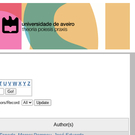
T
U
V
W
X
Y
Z
ors/Record:
Author(s)