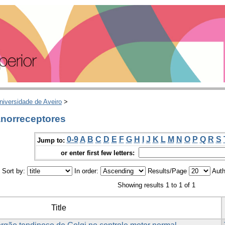
niversidade de Aveiro
>
norreceptores
0-9
A
B
C
D
E
F
G
H
I
J
K
L
M
N
O
P
Q
R
S
Jump to:
or enter first few letters:
Sort by:
In order:
Results/Page
Auth
Showing results 1 to 1 of 1
Title