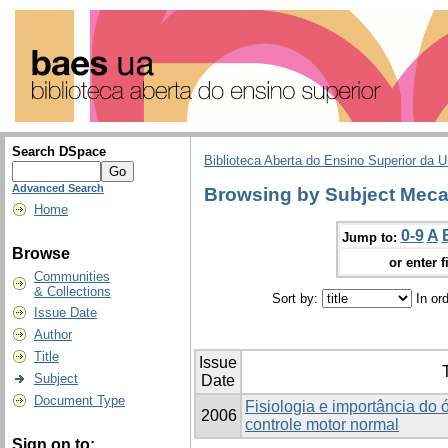
Search DSpace
Biblioteca Aberta do Ensino Superior da U
Advanced Search
Browsing by Subject Meca
Home
0-9
A
Jump to:
Browse
or enter f
Communities
& Collections
Sort by:
In or
Issue Date
Author
Title
Issue
T
Subject
Date
Document Type
Fisiologia e importância do 
2006
controle motor normal
Sign on to: