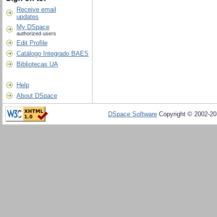
Receive email
updates
My DSpace
authorized users
Edit Profile
Catálogo Integrado BAES
Bibliotecas UA
Help
About DSpace
DSpace Software
Copyright © 2002-