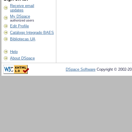
Receive email
updates
My DSpace
authorized users
Edit Profile
Catálogo Integrado BAES
Bibliotecas UA
Help
About DSpace
DSpace Software
Copyright © 2002-