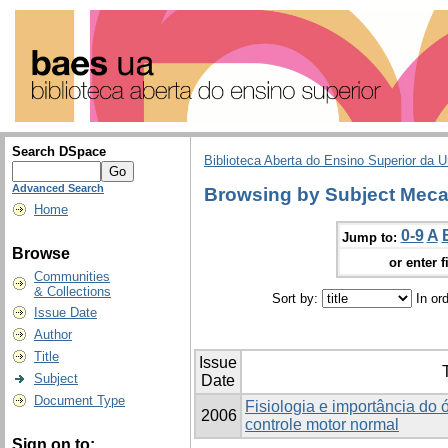
Search DSpace
Biblioteca Aberta do Ensino Superior da U
Advanced Search
Browsing by Subject Meca
Home
0-9
A
Jump to:
Browse
or enter f
Communities
& Collections
Sort by:
In or
Issue Date
Author
Title
Issue
T
Subject
Date
Document Type
Fisiologia e importância do 
2006
controle motor normal
Sign on to: