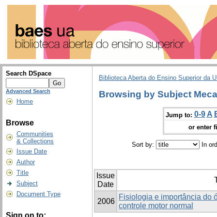
Search DSpace
Biblioteca Aberta do Ensino Superior da U
Advanced Search
Browsing by Subject Meca
Home
0-9
A
Jump to:
Browse
or enter f
Communities
& Collections
Sort by:
In or
Issue Date
Author
Title
Issue
T
Subject
Date
Document Type
Fisiologia e importância do 
2006
controle motor normal
Sign on to: