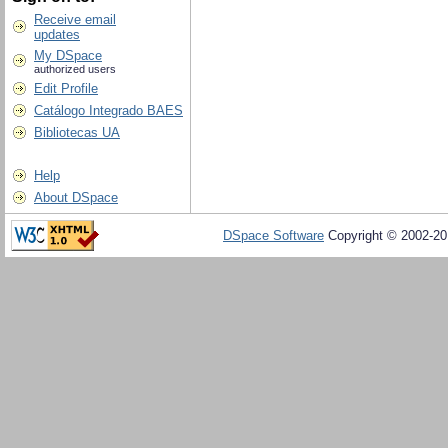
Receive email
updates
My DSpace
authorized users
Edit Profile
Catálogo Integrado BAES
Bibliotecas UA
Help
About DSpace
DSpace Software
Copyright © 2002-