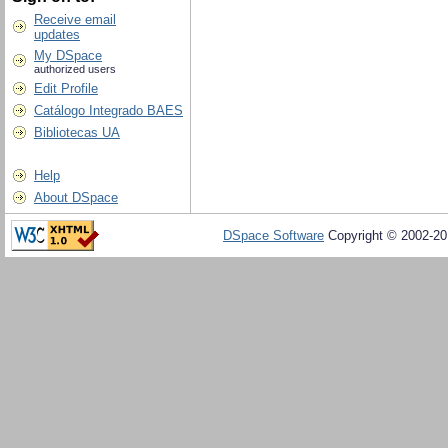
Receive email
updates
My DSpace
authorized users
Edit Profile
Catálogo Integrado BAES
Bibliotecas UA
Help
About DSpace
DSpace Software
Copyright © 2002-