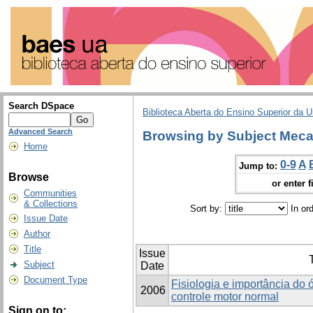
Search DSpace
Biblioteca Aberta do Ensino Superior da U
Advanced Search
Browsing by Subject Meca
Home
0-9
A
Jump to:
Browse
or enter f
Communities
& Collections
Sort by:
In or
Issue Date
Author
Title
Issue
T
Subject
Date
Document Type
Fisiologia e importância do 
2006
controle motor normal
Sign on to: