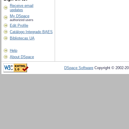
Receive email
updates
My DSpace
authorized users
Edit Profile
Catálogo Integrado BAES
Bibliotecas UA
Help
About DSpace
DSpace Software
Copyright © 2002-