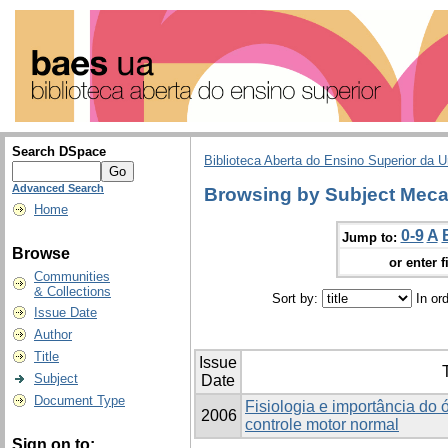
Search DSpace
Biblioteca Aberta do Ensino Superior da U
Advanced Search
Browsing by Subject Meca
Home
0-9
A
Jump to:
Browse
or enter f
Communities
& Collections
Sort by:
In or
Issue Date
Author
Title
Issue
T
Subject
Date
Document Type
Fisiologia e importância do 
2006
controle motor normal
Sign on to: