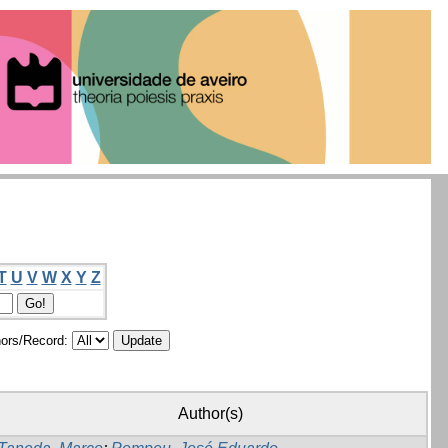
T
U
V
W
X
Y
Z
ors/Record:
Author(s)