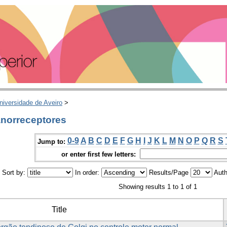
niversidade de Aveiro
>
norreceptores
0-9
A
B
C
D
E
F
G
H
I
J
K
L
M
N
O
P
Q
R
S
Jump to:
or enter first few letters:
Sort by:
In order:
Results/Page
Auth
Showing results 1 to 1 of 1
Title