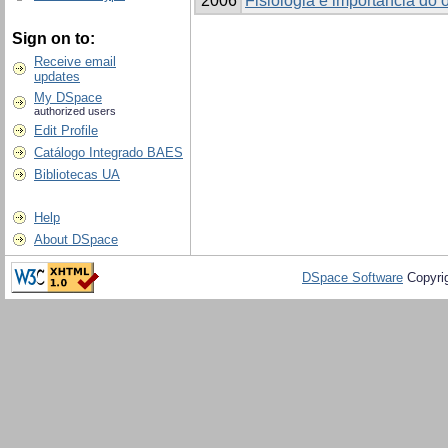
2006
Fisiologia e importância do 
Sign on to:
Receive email
updates
My DSpace
authorized users
Edit Profile
Catálogo Integrado BAES
Bibliotecas UA
Help
About DSpace
DSpace Software
Copyri