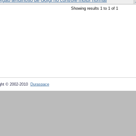
órgão tendinoso de Golgi no controle motor normal
Showing results 1 to 1 of 1
ght © 2002-2010
Duraspace