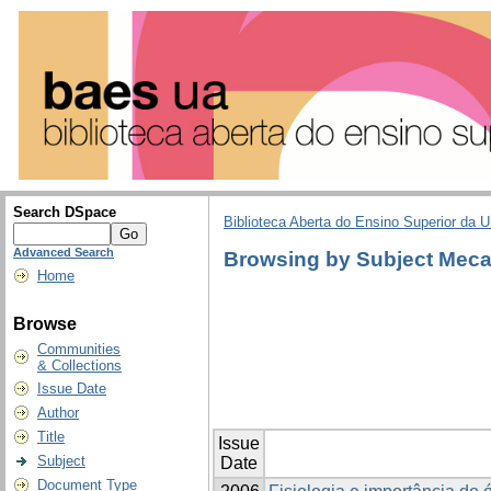
Search DSpace
Biblioteca Aberta do Ensino Superior da U
Advanced Search
Browsing by Subject Meca
Home
Browse
Communities
& Collections
Issue Date
Author
Title
Issue
Subject
Date
Document Type