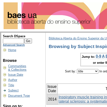
Search DSpace
Biblioteca Aberta do Ensino Superior da U
Advanced Search
Browsing by Subject Inspi
Home
0-9
A
Jump to:
Browse
or enter f
Communities
& Collections
Sort by:
In or
Issue Date
Author
Title
Issue
T
Subject
Date
Document Type
Inspiratory muscle training i
2014
lateral sclerosis: a systemat
Sign on to: