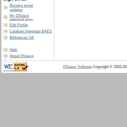
Receive email
updates
My DSpace
authorized users
Edit Profile
Catálogo Integrado BAES
Bibliotecas UA
Help
About DSpace
DSpace Software
Copyright © 2002-