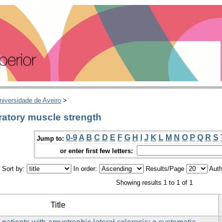
niversidade de Aveiro
>
ratory muscle strength
0-9
A
B
C
D
E
F
G
H
I
J
K
L
M
N
O
P
Q
R
S
Jump to:
or enter first few letters:
Sort by:
In order:
Results/Page
Auth
Showing results 1 to 1 of 1
Title