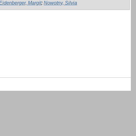
Eidenberger, Margit
;
Nowotny, Silvia