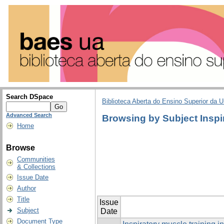
Search DSpace
Biblioteca Aberta do Ensino Superior da U
Advanced Search
Browsing by Subject Inspi
Home
Browse
Communities
& Collections
Issue Date
Author
Title
Issue
Subject
Date
Document Type