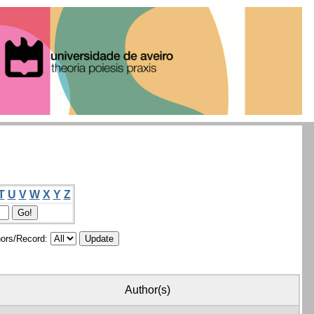
T
U
V
W
X
Y
Z
ors/Record:
Author(s)