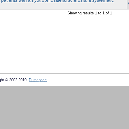
n patients with amyotrophic lateral sclerosis: a systematic
Showing results 1 to 1 of 1
ght © 2002-2010
Duraspace