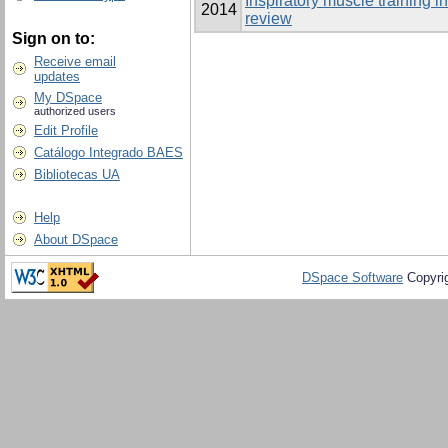
Inspiratory muscle training i
2014
review
Sign on to:
Receive email
updates
My DSpace
authorized users
Edit Profile
Catálogo Integrado BAES
Bibliotecas UA
Help
About DSpace
DSpace Software
Copyri