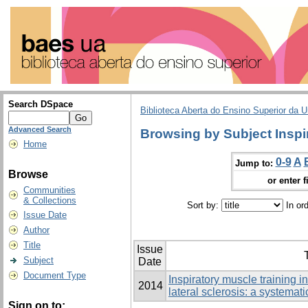
Search DSpace
Biblioteca Aberta do Ensino Superior da U
Advanced Search
Browsing by Subject Inspi
Home
0-9
A
Jump to:
Browse
or enter f
Communities
& Collections
Sort by:
In or
Issue Date
Author
Title
Issue
T
Subject
Date
Document Type
Inspiratory muscle training i
2014
lateral sclerosis: a systemat
Sign on to: