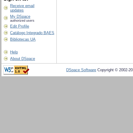
Receive email
updates
My DSpace
authorized users
Edit Profile
Catálogo Integrado BAES
Bibliotecas UA
Help
About DSpace
DSpace Software
Copyright © 2002-