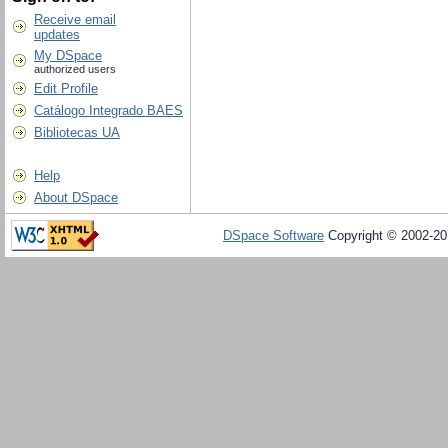
Receive email
updates
My DSpace
authorized users
Edit Profile
Catálogo Integrado BAES
Bibliotecas UA
Help
About DSpace
DSpace Software
Copyright © 2002-