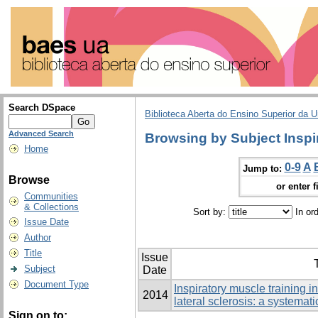
Search DSpace
Biblioteca Aberta do Ensino Superior da U
Advanced Search
Browsing by Subject Inspi
Home
0-9
A
Jump to:
Browse
or enter f
Communities
& Collections
Sort by:
In or
Issue Date
Author
Title
Issue
T
Subject
Date
Document Type
Inspiratory muscle training i
2014
lateral sclerosis: a systemat
Sign on to: