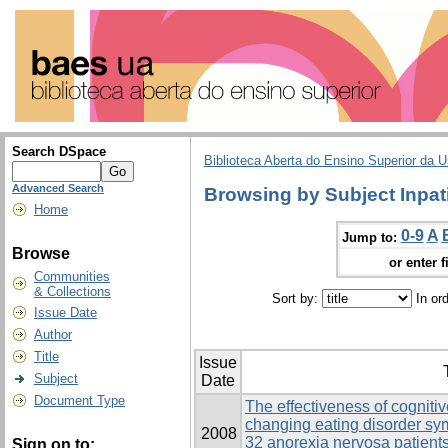
Search DSpace
Biblioteca Aberta do Ensino Superior da U
Advanced Search
Browsing by Subject Inpat
Home
0-9
A
Jump to:
Browse
or enter f
Communities
& Collections
Sort by:
In or
Issue Date
Author
Title
Issue
Subject
Date
Document Type
The effectiveness of cogniti
changing eating disorder s
2008
32 anorexia nervosa patients
Sign on to: