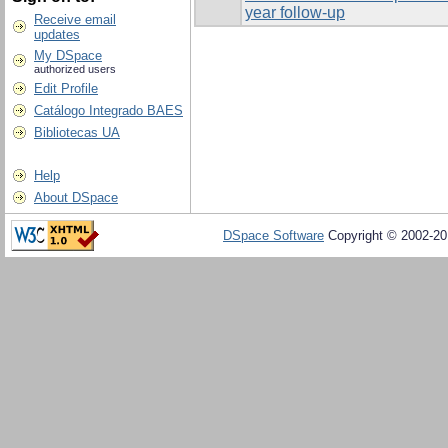
year follow-up
Receive email
updates
My DSpace
authorized users
Edit Profile
Catálogo Integrado BAES
Bibliotecas UA
Help
About DSpace
DSpace Software
Copyright © 2002-