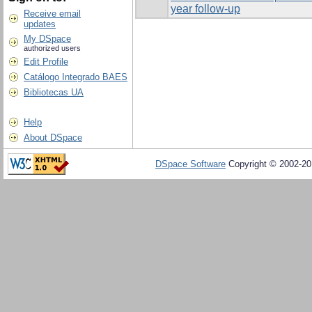
year follow-up
Receive email
updates
My DSpace
authorized users
Edit Profile
Catálogo Integrado BAES
Bibliotecas UA
Help
About DSpace
DSpace Software
Copyright © 2002-