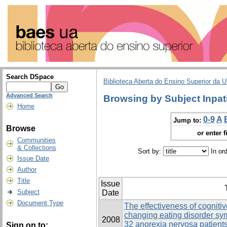
Search DSpace
Biblioteca Aberta do Ensino Superior da U
Advanced Search
Browsing by Subject Inpat
Home
0-9
A
Jump to:
Browse
or enter f
Communities
& Collections
Sort by:
In or
Issue Date
Author
Title
Issue
Subject
Date
Document Type
The effectiveness of cogniti
changing eating disorder s
2008
32 anorexia nervosa patients
Sign on to: