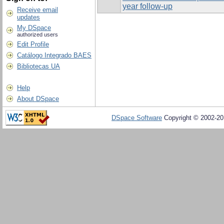
year follow-up
Receive email
updates
My DSpace
authorized users
Edit Profile
Catálogo Integrado BAES
Bibliotecas UA
Help
About DSpace
DSpace Software
Copyright © 2002-