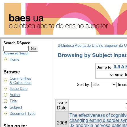
Search DSpace
Biblioteca Aberta do Ensino Superior da U
Advanced Search
Browsing by Subject Inpat
Home
0-9
A
Jump to:
Browse
or enter f
Communities
& Collections
Sort by:
In or
Issue Date
Author
Title
Issue
Subject
Date
Document Type
The effectiveness of cogniti
changing eating disorder s
2008
32 anorexia nervosa patients
Sign on to: