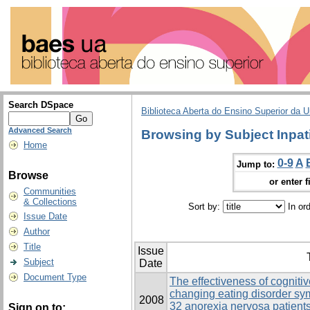
Search DSpace
Biblioteca Aberta do Ensino Superior da U
Advanced Search
Browsing by Subject Inpat
Home
0-9
A
Jump to:
Browse
or enter f
Communities
& Collections
Sort by:
In or
Issue Date
Author
Title
Issue
Subject
Date
Document Type
The effectiveness of cogniti
changing eating disorder s
2008
32 anorexia nervosa patients
Sign on to: