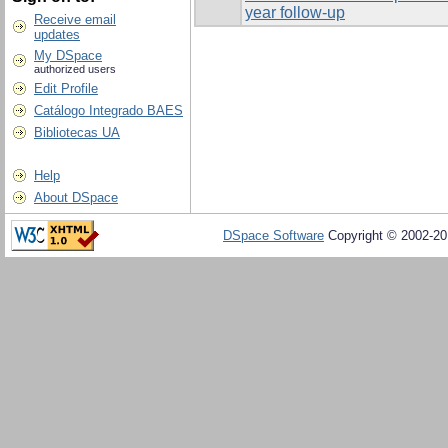
year follow-up
Receive email
updates
My DSpace
authorized users
Edit Profile
Catálogo Integrado BAES
Bibliotecas UA
Help
About DSpace
DSpace Software
Copyright © 2002-