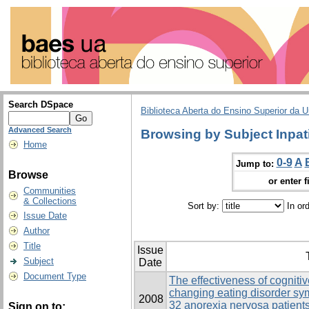
Search DSpace
Biblioteca Aberta do Ensino Superior da U
Advanced Search
Browsing by Subject Inpat
Home
0-9
A
Jump to:
Browse
or enter f
Communities
& Collections
Sort by:
In or
Issue Date
Author
Title
Issue
Subject
Date
Document Type
The effectiveness of cogniti
changing eating disorder s
2008
32 anorexia nervosa patients
Sign on to: