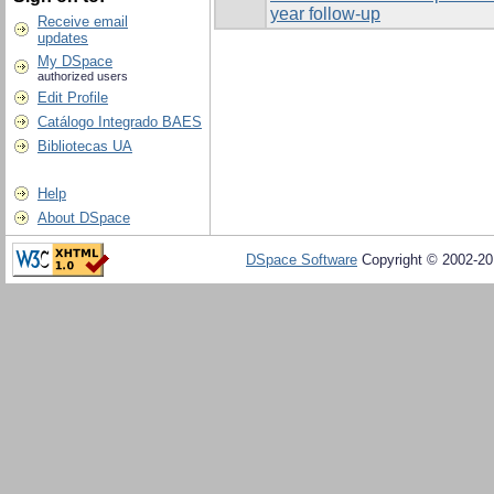
year follow-up
Receive email
updates
My DSpace
authorized users
Edit Profile
Catálogo Integrado BAES
Bibliotecas UA
Help
About DSpace
DSpace Software
Copyright © 2002-