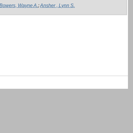
Bowers, Wayne A.
;
Ansher , Lynn S.