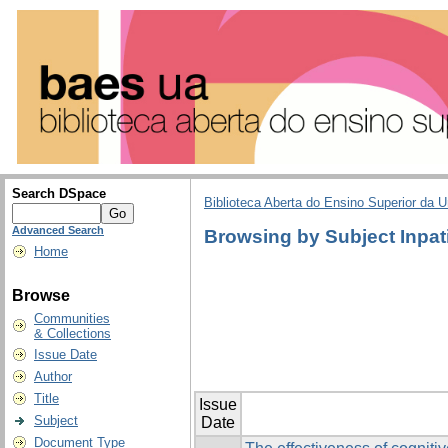
Search DSpace
Biblioteca Aberta do Ensino Superior da U
Advanced Search
Browsing by Subject Inpat
Home
Browse
Communities
& Collections
Issue Date
Author
Title
Issue
Subject
Date
Document Type