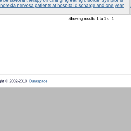
ive behavioral therapy on changing eating disorder symptoms
norexia nervosa patients at hospital discharge and one year
Showing results 1 to 1 of 1
ght © 2002-2010
Duraspace