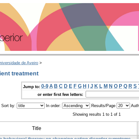
niversidade de Aveiro
>
ient treatment
0-9
A
B
C
D
E
F
G
H
I
J
K
L
M
N
O
P
Q
R
S
Jump to:
or enter first few letters:
Sort by:
In order:
Results/Page
Auth
Showing results 1 to 1 of 1
Title