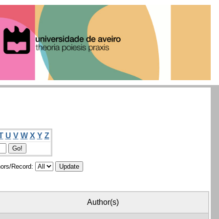
T
U
V
W
X
Y
Z
ors/Record:
Author(s)