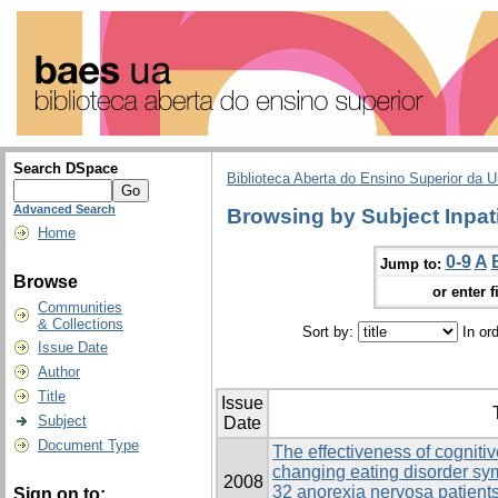
Search DSpace
Biblioteca Aberta do Ensino Superior da U
Advanced Search
Browsing by Subject Inpat
Home
0-9
A
Jump to:
Browse
or enter f
Communities
& Collections
Sort by:
In or
Issue Date
Author
Title
Issue
Subject
Date
Document Type
The effectiveness of cogniti
changing eating disorder s
2008
32 anorexia nervosa patients
Sign on to: