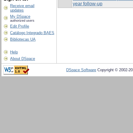
year follow-up
Receive email
updates
My DSpace
authorized users
Edit Profile
Catálogo Integrado BAES
Bibliotecas UA
Help
About DSpace
DSpace Software
Copyright © 2002-