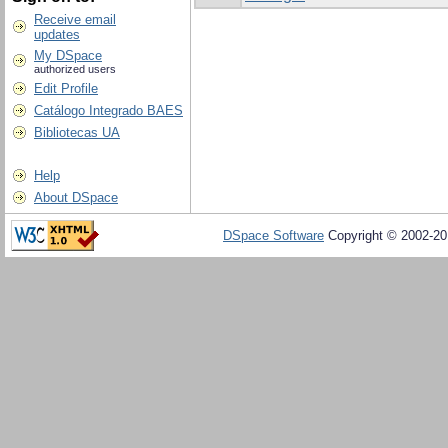
Receive email
updates
My DSpace
authorized users
Edit Profile
Catálogo Integrado BAES
Bibliotecas UA
Help
About DSpace
DSpace Software
Copyright © 2002-