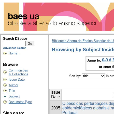
Search DSpace
Biblioteca Aberta do Ensino Superior da U
Advanced Search
Browsing by Subject Incid
Home
0-9
A
Jump to:
Browse
or enter f
Communities
& Collections
Sort by:
In or
Issue Date
Author
Title
Issue
Subject
Date
Document Type
O peso das perturbações de
2005
epidemiológicos globais e 
Portugal
Sign on to: