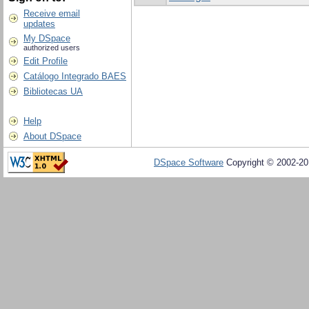
Receive email
updates
My DSpace
authorized users
Edit Profile
Catálogo Integrado BAES
Bibliotecas UA
Help
About DSpace
DSpace Software
Copyright © 2002-