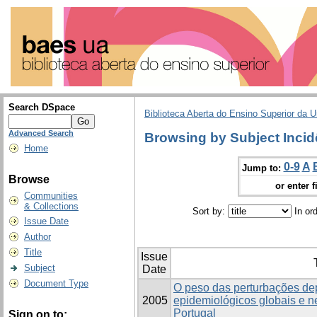
Search DSpace
Biblioteca Aberta do Ensino Superior da U
Advanced Search
Browsing by Subject Incid
Home
0-9
A
Jump to:
Browse
or enter f
Communities
& Collections
Sort by:
In or
Issue Date
Author
Title
Issue
Subject
Date
Document Type
O peso das perturbações de
2005
epidemiológicos globais e 
Portugal
Sign on to: