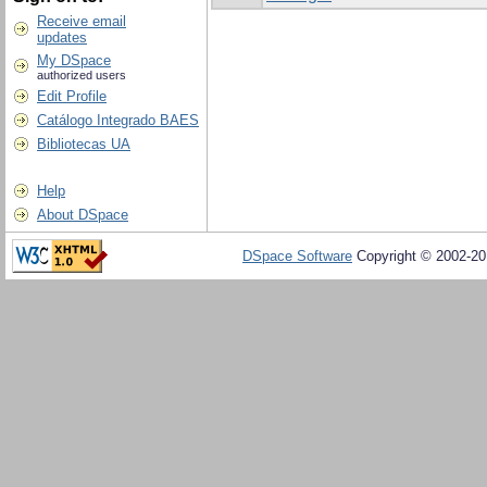
Receive email
updates
My DSpace
authorized users
Edit Profile
Catálogo Integrado BAES
Bibliotecas UA
Help
About DSpace
DSpace Software
Copyright © 2002-