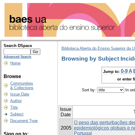
Search DSpace
Biblioteca Aberta do Ensino Superior da U
Advanced Search
Browsing by Subject Incid
Home
0-9
A
Jump to:
Browse
or enter f
Communities
& Collections
Sort by:
In or
Issue Date
Author
Title
Issue
Subject
Date
Document Type
O peso das perturbações de
2005
epidemiológicos globais e 
Portugal
Sign on to: