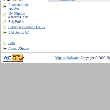
Receive email
updates
My DSpace
authorized users
Edit Profile
Catálogo Integrado BAES
Bibliotecas UA
Help
About DSpace
DSpace Software
Copyright © 2002-