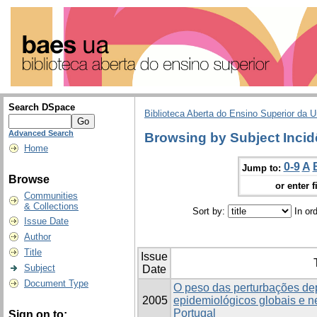
Search DSpace
Biblioteca Aberta do Ensino Superior da U
Advanced Search
Browsing by Subject Incid
Home
0-9
A
Jump to:
Browse
or enter f
Communities
& Collections
Sort by:
In or
Issue Date
Author
Title
Issue
Subject
Date
Document Type
O peso das perturbações de
2005
epidemiológicos globais e 
Portugal
Sign on to: