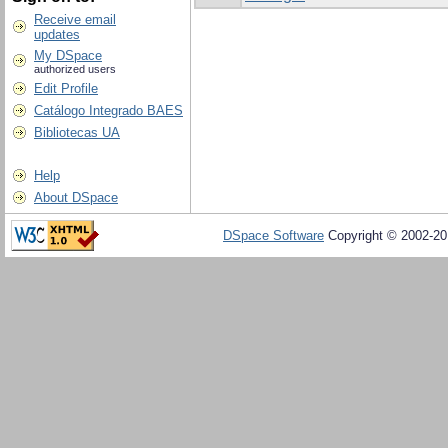
Receive email
updates
My DSpace
authorized users
Edit Profile
Catálogo Integrado BAES
Bibliotecas UA
Help
About DSpace
DSpace Software
Copyright © 2002-