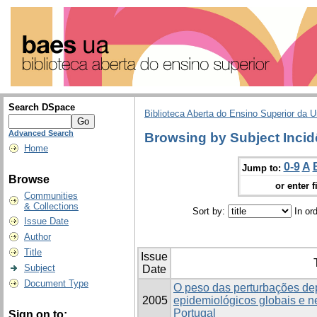
Search DSpace
Biblioteca Aberta do Ensino Superior da U
Advanced Search
Browsing by Subject Incid
Home
0-9
A
Jump to:
Browse
or enter f
Communities
& Collections
Sort by:
In or
Issue Date
Author
Title
Issue
Subject
Date
Document Type
O peso das perturbações de
2005
epidemiológicos globais e 
Portugal
Sign on to: