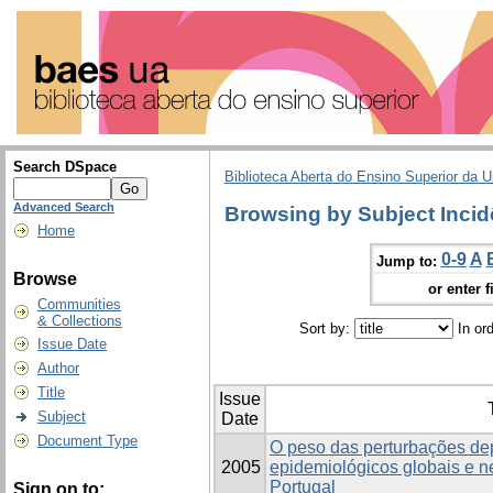
Search DSpace
Biblioteca Aberta do Ensino Superior da U
Advanced Search
Browsing by Subject Incid
Home
0-9
A
Jump to:
Browse
or enter f
Communities
& Collections
Sort by:
In or
Issue Date
Author
Title
Issue
Subject
Date
Document Type
O peso das perturbações de
2005
epidemiológicos globais e 
Portugal
Sign on to: