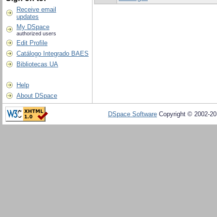
Receive email
updates
My DSpace
authorized users
Edit Profile
Catálogo Integrado BAES
Bibliotecas UA
Help
About DSpace
DSpace Software
Copyright © 2002-