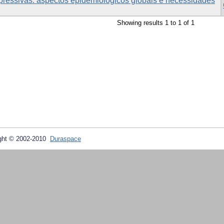
pressivas: aspectos epidemiológicos globais e necessidades
Showing results 1 to 1 of 1
ght © 2002-2010
Duraspace