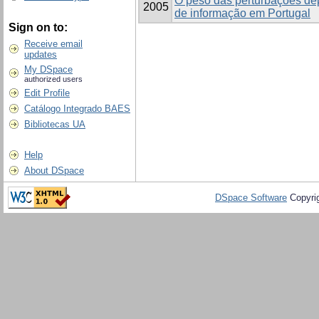
O peso das perturbações de
2005
de informação em Portugal
Sign on to:
Receive email
updates
My DSpace
authorized users
Edit Profile
Catálogo Integrado BAES
Bibliotecas UA
Help
About DSpace
DSpace Software
Copyri