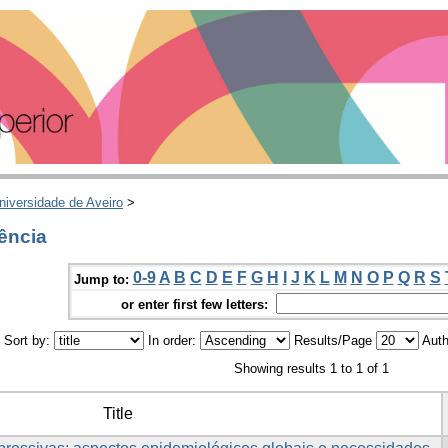
niversidade de Aveiro
>
ência
0-9
A
B
C
D
E
F
G
H
I
J
K
L
M
N
O
P
Q
R
S
Jump to:
or enter first few letters:
Sort by:
In order:
Results/Page
Auth
Showing results 1 to 1 of 1
Title