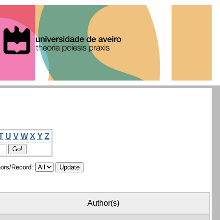
T
U
V
W
X
Y
Z
ors/Record:
Author(s)