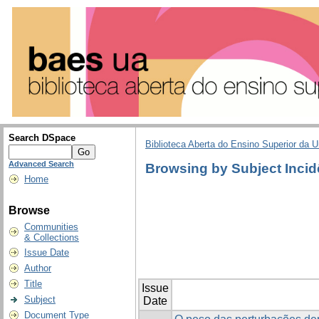
Search DSpace
Biblioteca Aberta do Ensino Superior da U
Advanced Search
Browsing by Subject Incid
Home
Browse
Communities
& Collections
Issue Date
Author
Title
Issue
Subject
Date
Document Type