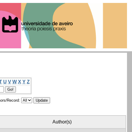
T
U
V
W
X
Y
Z
ors/Record:
Author(s)