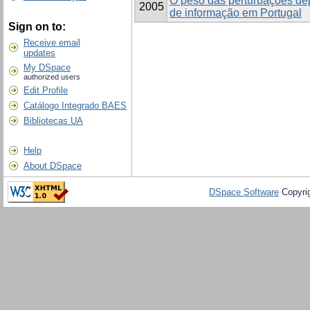
O peso das perturbações de
2005
de informação em Portugal
Sign on to:
Receive email
updates
My DSpace
authorized users
Edit Profile
Catálogo Integrado BAES
Bibliotecas UA
Help
About DSpace
DSpace Software
Copyri