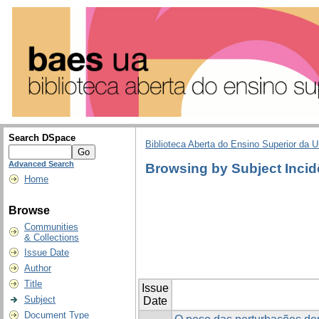
Search DSpace
Biblioteca Aberta do Ensino Superior da U
Advanced Search
Browsing by Subject Incid
Home
Browse
Communities
& Collections
Issue Date
Author
Title
Issue
Subject
Date
Document Type