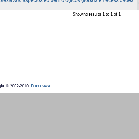
pressivas: aspectos epidemiológicos globais e necessidades
Showing results 1 to 1 of 1
ght © 2002-2010
Duraspace