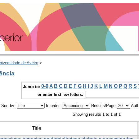
niversidade de Aveiro
>
ência
0-9
A
B
C
D
E
F
G
H
I
J
K
L
M
N
O
P
Q
R
S
Jump to:
or enter first few letters:
Sort by:
In order:
Results/Page
Auth
Showing results 1 to 1 of 1
Title