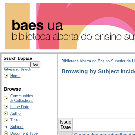
Search DSpace
Biblioteca Aberta do Ensino Superior da U
Advanced Search
Browsing by Subject Incid
Home
Browse
Communities
& Collections
Issue Date
Author
Title
Issue
Subject
Date
Document Type