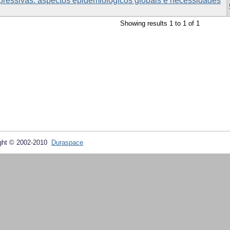
pressivas: aspectos epidemiológicos globais e necessidades
Showing results 1 to 1 of 1
ght © 2002-2010
Duraspace