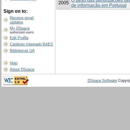
O peso das perturbações de
2005
de informação em Portugal
Sign on to:
Receive email
updates
My DSpace
authorized users
Edit Profile
Catálogo Integrado BAES
Bibliotecas UA
Help
About DSpace
DSpace Software
Copyri