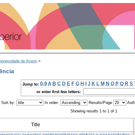
niversidade de Aveiro
>
ência
0-9
A
B
C
D
E
F
G
H
I
J
K
L
M
N
O
P
Q
R
S
Jump to:
or enter first few letters:
Sort by:
In order:
Results/Page
Auth
Showing results 1 to 1 of 1
Title