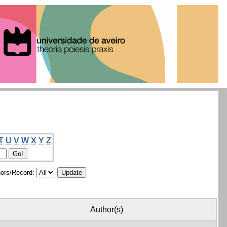
T
U
V
W
X
Y
Z
ors/Record:
Author(s)