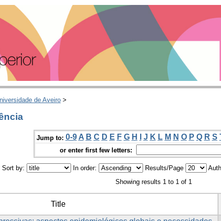
niversidade de Aveiro
>
ência
0-9
A
B
C
D
E
F
G
H
I
J
K
L
M
N
O
P
Q
R
S
Jump to:
or enter first few letters:
Sort by:
In order:
Results/Page
Auth
Showing results 1 to 1 of 1
Title