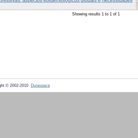
pressivas: aspectos epidemiológicos globais e necessidades
Showing results 1 to 1 of 1
ght © 2002-2010
Duraspace