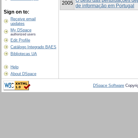
O peso das perturbações de
2005
de informação em Portugal
Sign on to:
Receive email
updates
My DSpace
authorized users
Edit Profile
Catálogo Integrado BAES
Bibliotecas UA
Help
About DSpace
DSpace Software
Copyri