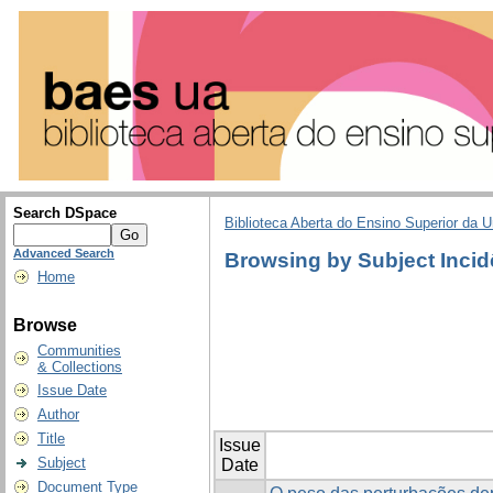
Search DSpace
Biblioteca Aberta do Ensino Superior da U
Advanced Search
Browsing by Subject Incid
Home
Browse
Communities
& Collections
Issue Date
Author
Title
Issue
Subject
Date
Document Type