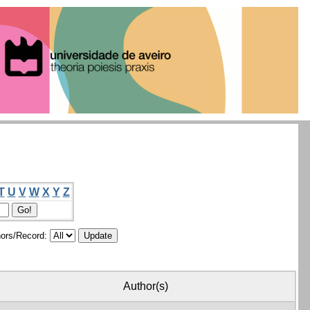
T
U
V
W
X
Y
Z
ors/Record:
Author(s)