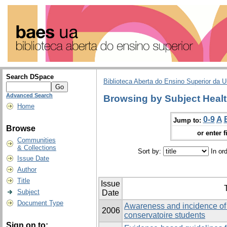
Search DSpace
Biblioteca Aberta do Ensino Superior da U
Advanced Search
Browsing by Subject Heal
Home
0-9
A
Jump to:
Browse
or enter f
Communities
& Collections
Sort by:
In or
Issue Date
Author
Title
Issue
T
Subject
Date
Document Type
Awareness and incidence of
2006
conservatoire students
Sign on to: