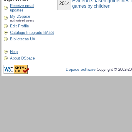
Evidence-based guidelines fo
2014
Receive email
games by children
updates
My DSpace
authorized users
Edit Profile
Catálogo Integrado BAES
Bibliotecas UA
Help
About DSpace
DSpace Software
Copyright © 2002-