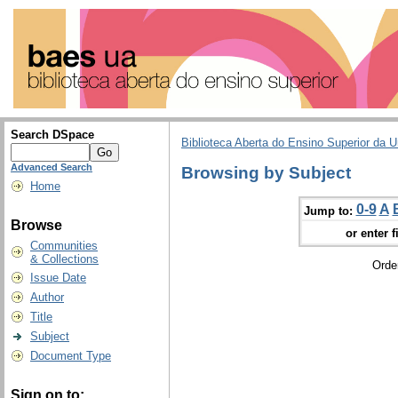
Search DSpace
Biblioteca Aberta do Ensino Superior da U
Advanced Search
Browsing by Subject
Home
0-9
A
Jump to:
Browse
or enter f
Communities
& Collections
Orde
Issue Date
Author
Title
Subject
Document Type
Sign on to: