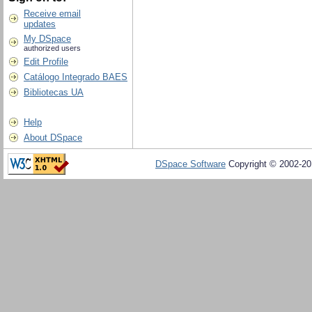
Receive email
updates
My DSpace
authorized users
Edit Profile
Catálogo Integrado BAES
Bibliotecas UA
Help
About DSpace
DSpace Software
Copyright © 2002-