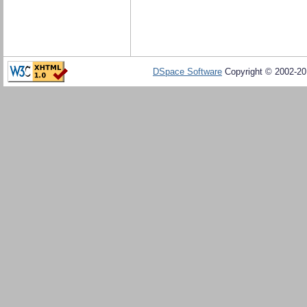
DSpace Software
Copyright © 2002-