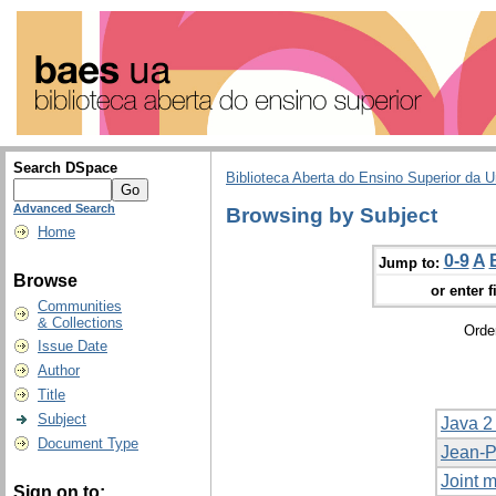
Search DSpace
Biblioteca Aberta do Ensino Superior da U
Advanced Search
Browsing by Subject
Home
0-9
A
Jump to:
Browse
or enter f
Communities
& Collections
Orde
Issue Date
Author
Title
Subject
Java 2
Document Type
Jean-P
Joint m
Sign on to: