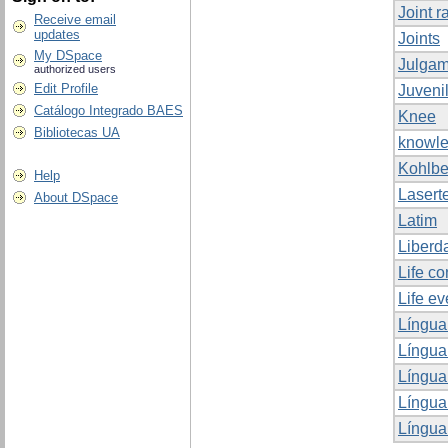
Joint r
Receive email
updates
Joints
My DSpace
Julgam
authorized users
Edit Profile
Juveni
Catálogo Integrado BAES
Knee
Bibliotecas UA
knowle
Kohlbe
Help
Lasert
About DSpace
Latim
Liberd
Life co
Life ev
Língua
Língua
Língua
Língua
Língua