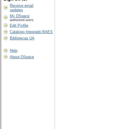
Receive email
updates
My DSpace
authorized users
Edit Profile
Catálogo Integrado BAES
Bibliotecas UA
Help
About DSpace