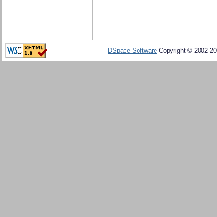
DSpace Software
Copyright © 2002-