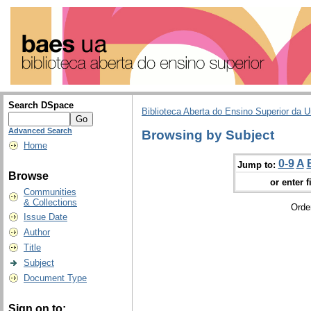
Search DSpace
Biblioteca Aberta do Ensino Superior da U
Advanced Search
Browsing by Subject
Home
0-9
A
Jump to:
Browse
or enter f
Communities
& Collections
Orde
Issue Date
Author
Title
Subject
Document Type
Sign on to: