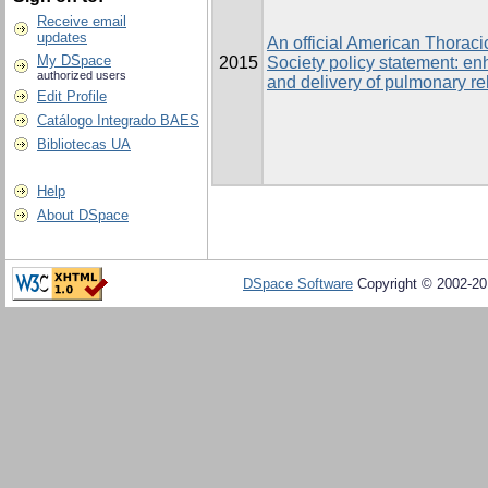
Receive email
updates
An official American Thorac
My DSpace
2015
Society policy statement: en
authorized users
and delivery of pulmonary reh
Edit Profile
Catálogo Integrado BAES
Bibliotecas UA
Help
About DSpace
DSpace Software
Copyright © 2002-