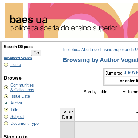
Search DSpace
Biblioteca Aberta do Ensino Superior da U
Advanced Search
Browsing by Author Vogiat
Home
0-9
A
Jump to:
Browse
or enter f
Communities
& Collections
Sort by:
In or
Issue Date
Author
Title
Issue
Subject
Date
Document Type
Sign on to: