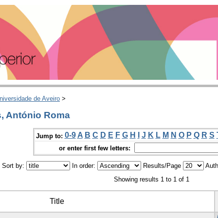
niversidade de Aveiro
>
s, António Roma
0-9
A
B
C
D
E
F
G
H
I
J
K
L
M
N
O
P
Q
R
S
Jump to:
or enter first few letters:
Sort by:
In order:
Results/Page
Auth
Showing results 1 to 1 of 1
Title