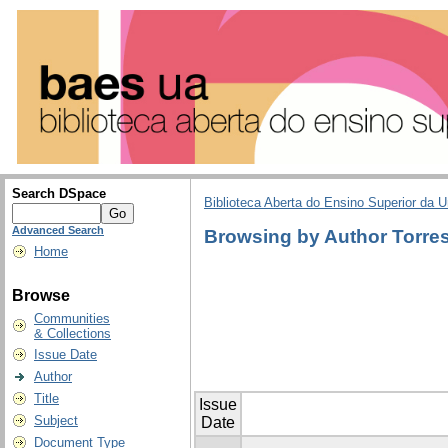
Search DSpace
Biblioteca Aberta do Ensino Superior da U
Advanced Search
Browsing by Author Torre
Home
Browse
Communities
& Collections
Issue Date
Author
Title
Issue
Subject
Date
Document Type