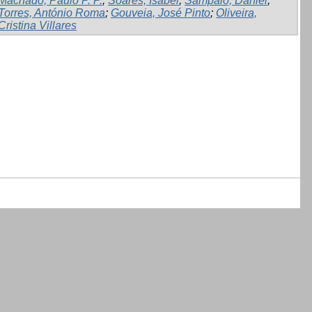
Machado, Paulo P. P.
;
Soares, Isabel
;
Sampaio, Daniel
;
Torres, António Roma
;
Gouveia, José Pinto
;
Oliveira,
Cristina Villares