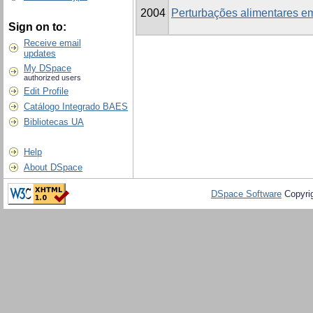
2004
Perturbações alimentares em
Sign on to:
Receive email
updates
My DSpace
authorized users
Edit Profile
Catálogo Integrado BAES
Bibliotecas UA
Help
About DSpace
DSpace Software
Copyri