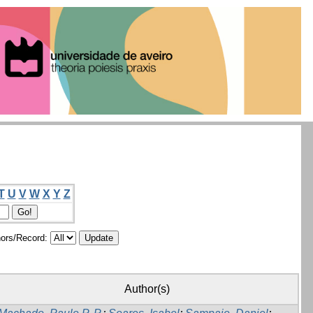
T
U
V
W
X
Y
Z
ors/Record:
Author(s)