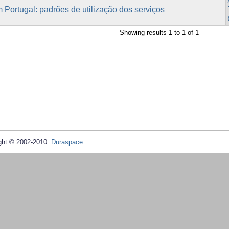
 Portugal: padrões de utilização dos serviços
Showing results 1 to 1 of 1
ght © 2002-2010
Duraspace